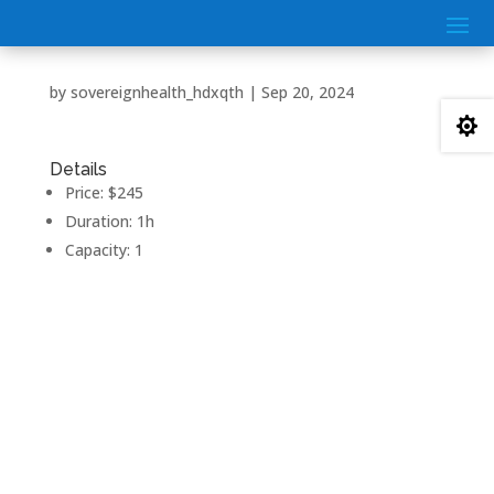
by
sovereignhealth_hdxqth
|
Sep 20, 2024

Details
Price:
$
245
Duration:
1h
Capacity:
1